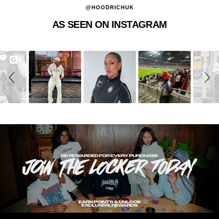
@HOODRICHUK
AS SEEN ON INSTAGRAM
Slideshow
Slide
controls