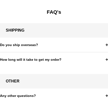
FAQ's
SHIPPING
Do you ship overseas?
How long will it take to get my order?
OTHER
Any other questions?