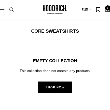
Skip
Hoodrich
0
to
Country/region
EUR
Navigation
content
CORE SWEATSHIRTS
EMPTY COLLECTION
This collection does not contain any products.
SHOP NOW