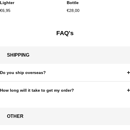
Lighter
Bottle
Sale
Sale
€6,95
€28,00
price
price
FAQ's
SHIPPING
Do you ship overseas?
How long will it take to get my order?
OTHER