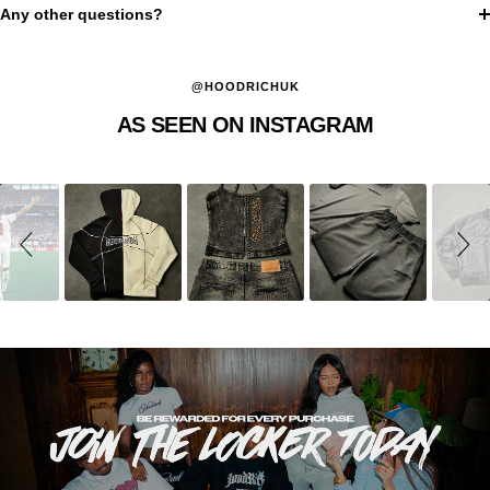
Any other questions?
@HOODRICHUK
AS SEEN ON INSTAGRAM
Slideshow
Slide
controls