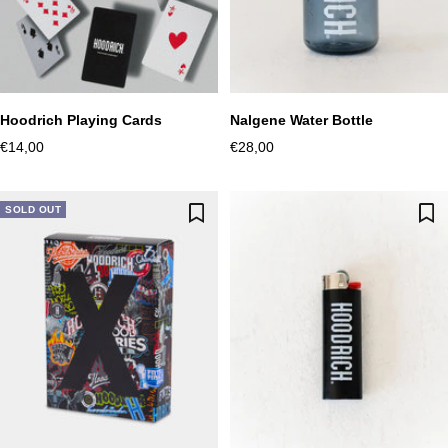
Hoodrich Playing Cards
Nalgene Water Bottle
Sale
Sale
€14,00
€28,00
price
price
SOLD OUT