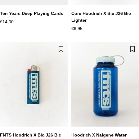
Ten Years Deep Playing Cards
Core Hoodrich X Bic J26 Bic
Lighter
Sale
€14,00
Sale
€6,95
price
price
FNTS Hoodrich X Bic J26 Bic
Hoodrich X Nalgene Water