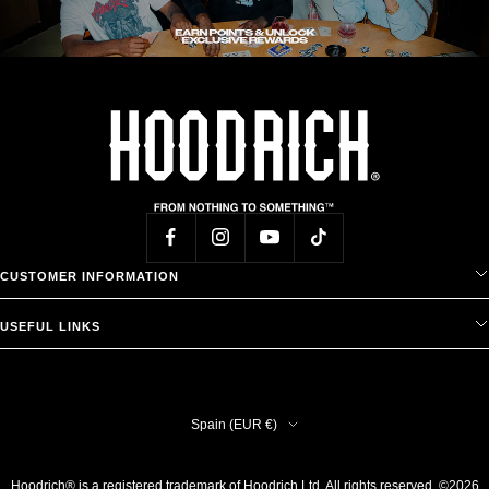
CUSTOMER INFORMATION
USEFUL LINKS
Country/region
Spain (EUR €)
Hoodrich® is a registered trademark of Hoodrich Ltd. All rights reserved. ©2026