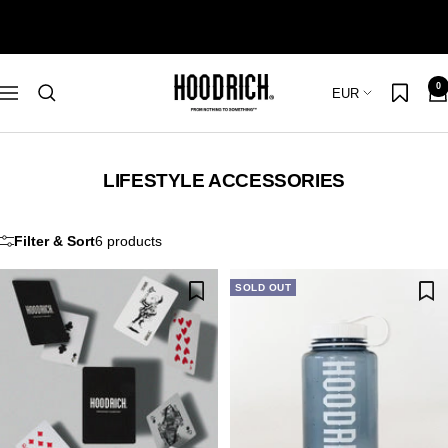
Skip
to
content
Hoodrich
0
Country/region
EUR
Navigation
LIFESTYLE ACCESSORIES
Filter & Sort
6 products
SOLD OUT