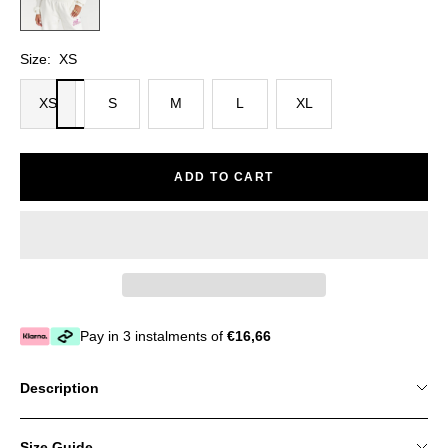
Size:
XS
XS
S
M
L
XL
ADD TO CART
Pay in 3 instalments of
€16,66
Description
Size Guide