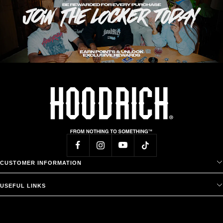
CUSTOMER INFORMATION
USEFUL LINKS