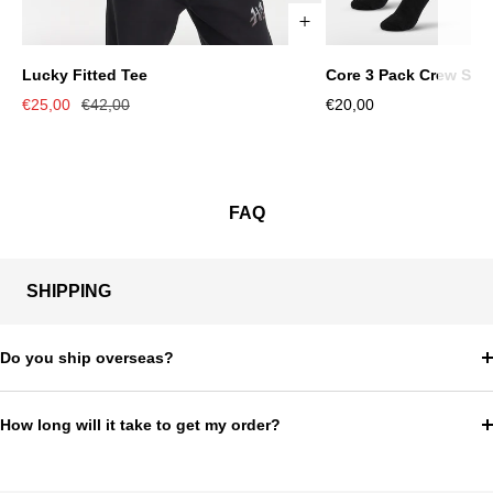
Lucky Fitted Tee
Core 3 Pack Crew Soc
XS
S
M
L
XL
S/M
L/XL
Sale
Regular
Sale
€25,00
€42,00
€20,00
price
price
price
FAQ
SHIPPING
Do you ship overseas?
How long will it take to get my order?