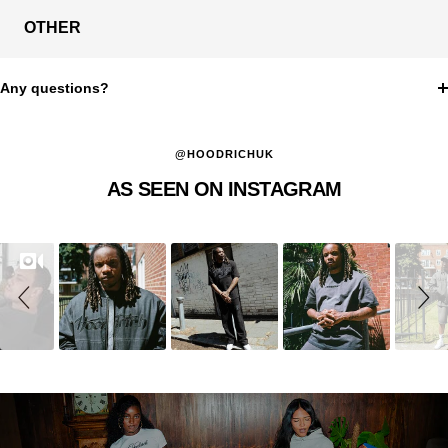
OTHER
Any questions?
@HOODRICHUK
AS SEEN ON INSTAGRAM
Slideshow
Slide
controls