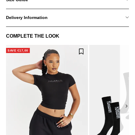
Delivery Information
COMPLETE THE LOOK
SAVE €17,00