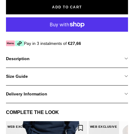
ADD TO CART
Pay in 3 instalments of
€27,66
Description
Size Guide
Delivery Information
COMPLETE THE LOOK
WEB EXCLUSIVE
WEB EXCLUSIVE