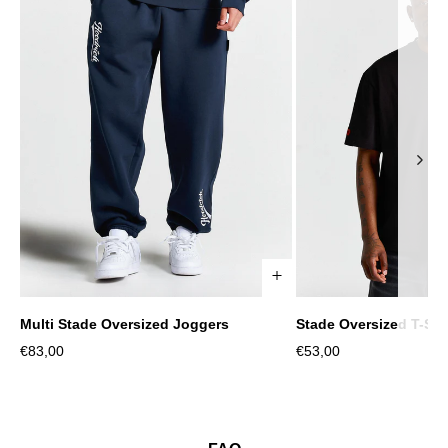
Multi Stade Oversized Joggers
Stade Oversized T-Shi
XS
S
M
L
XL
2XL
XS
S
M
Sale
Sale
€83,00
€53,00
price
price