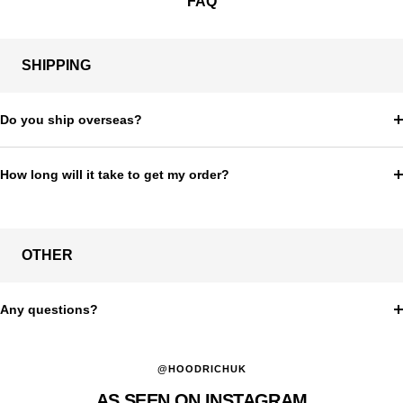
FAQ
SHIPPING
Do you ship overseas?
How long will it take to get my order?
OTHER
Any questions?
@HOODRICHUK
AS SEEN ON INSTAGRAM