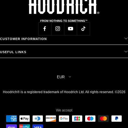
CUSTOMER INFORMATION
USEFUL LINKS
Country/region
EUR
Hoodrich® is a registered trademark of Hoodrich Ltd. All rights reserved. ©2026
We accept